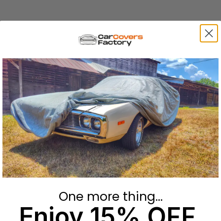
One more thing...
Enjoy 15% OFF