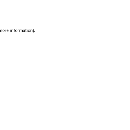
 more information)
.