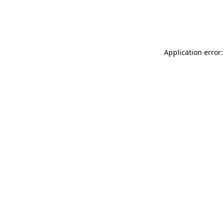
Application error