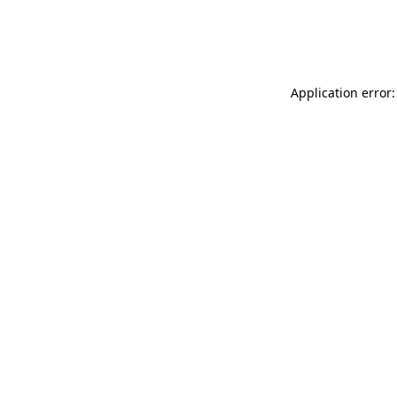
Application error