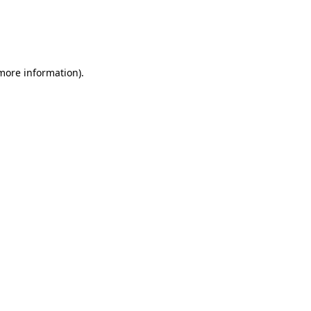
 more information)
.