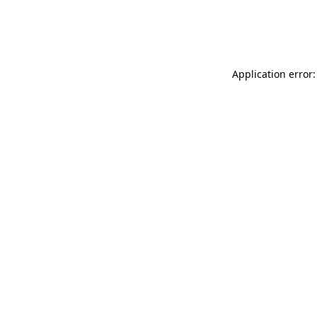
Application error