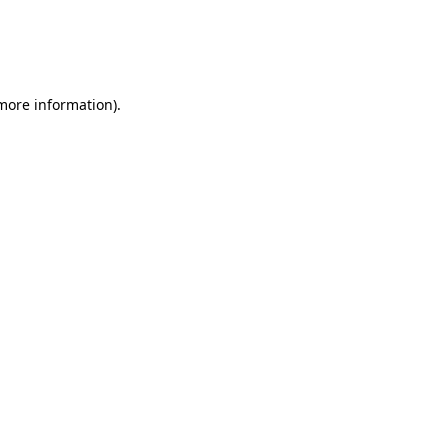
 more information)
.