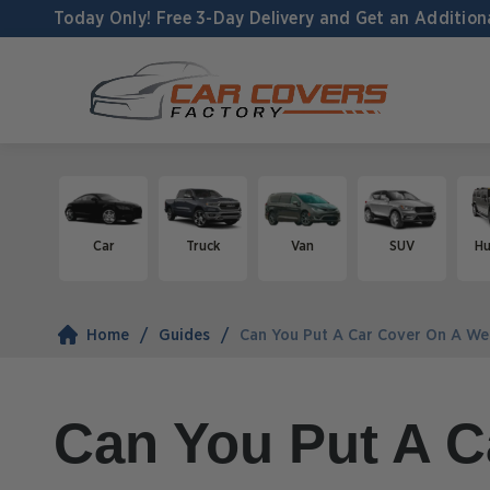
Today Only! Free 3-Day Delivery and
Get an Addition
Car
Truck
Van
SUV
H
Home
Guides
Can You Put A Car Cover On A We
Can You Put A C