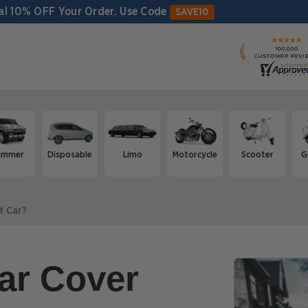
al 10% OFF Your Order.
Use Code
SAVE10
ummer
Disposable
Limo
Motorcycle
Scooter
G
t Car?
ar Cover