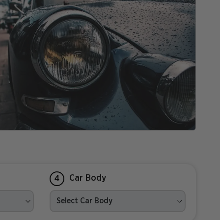
Car Body
4