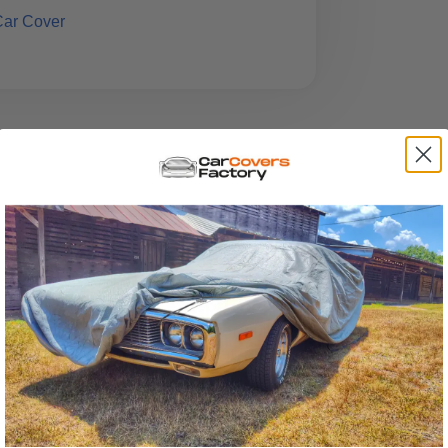
Car Cover
t falls between the spectrum of
iciest, yet it provides
exceptional
eaturing a substantial 7-layer build, it
. Its design ensures a precise fit, and the
atches
during installation.
 guarantee that it can
deliver the
tallation and removal, and to assist in