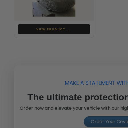
VIEW PRODUCT
→
MAKE A STATEMENT WIT
The ultimate protection
Order now and elevate your vehicle with our high
Order Your Cov