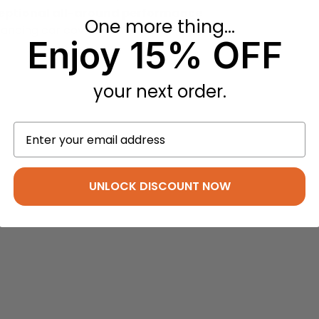
eptional all-around performance
One more thing...
standing car cover.
Enjoy 15% OFF
your next order.
UNLOCK DISCOUNT NOW