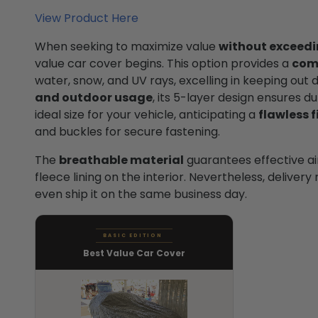
View Product Here
When seeking to maximize value
without exceedi
value car cover begins. This option provides a
com
water, snow, and UV rays, excelling in keeping out 
and outdoor usage
, its 5-layer design ensures dur
ideal size for your vehicle, anticipating a
flawless f
and buckles for secure fastening.
The
breathable material
guarantees effective airf
fleece lining on the interior. Nevertheless, deliver
even ship it on the same business day.
BASIC EDITION
Best Value Car Cover