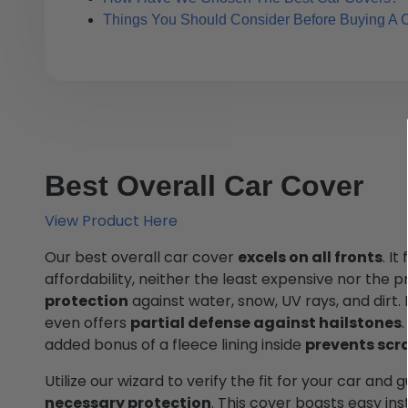
Things You Should Consider Before Buying A 
Best Overall Car Cover
View Product Here
Our best overall car cover
excels on all fronts
. I
affordability, neither the least expensive nor the pr
protection
against water, snow, UV rays, and dirt. F
even offers
partial defense against hailstones
added bonus of a fleece lining inside
prevents scr
Utilize our wizard to verify the fit for your car and
necessary protection
. This cover boasts easy ins