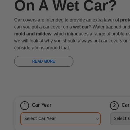
On A Wet Car?
Car covers are intended to provide an extra layer of
prot
can you put a car cover on a
wet car
? Water trapped und
mold and mildew
, which introduces a range of problems i
we will look at why you should always put car covers on
considerations around that.
READ MORE
Car Year
Car
1
2