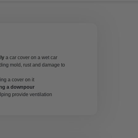
ly
a car cover on a wet car
uding mold, rust and damage to
ing a cover on it
ing a downpour
lping provide ventilation