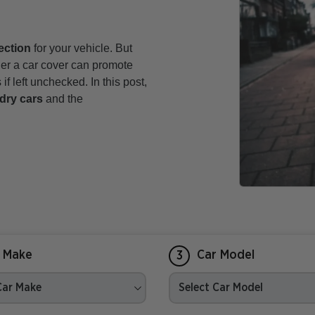
ection
for your vehicle. But
er a car cover can promote
f left unchecked. In this post,
dry cars
and the
 Make
Car Model
3