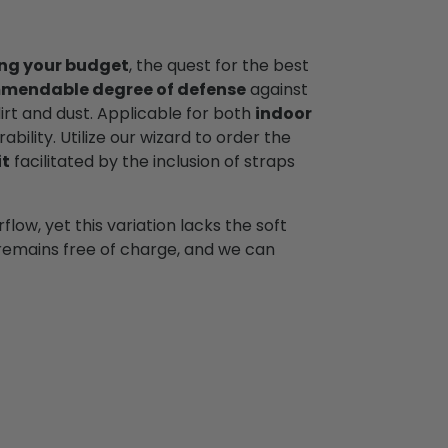
ng your budget
, the quest for the best
mendable degree of defense
against
dirt and dust. Applicable for both
indoor
ability. Utilize our wizard to order the
it
facilitated by the inclusion of straps
low, yet this variation lacks the soft
y remains free of charge, and we can