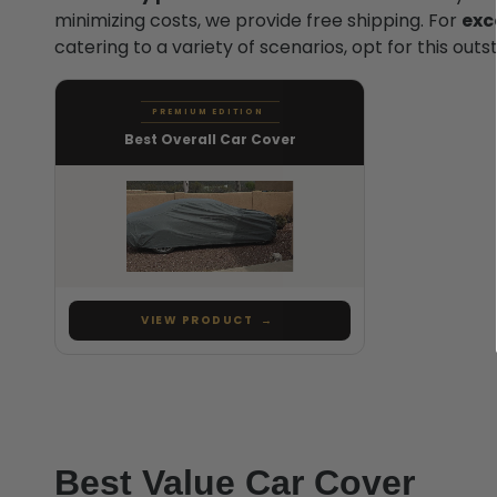
minimizing costs, we provide free shipping. For
exc
catering to a variety of scenarios, opt for this out
PREMIUM EDITION
Best Overall Car Cover
VIEW PRODUCT
→
Best Value Car Cover