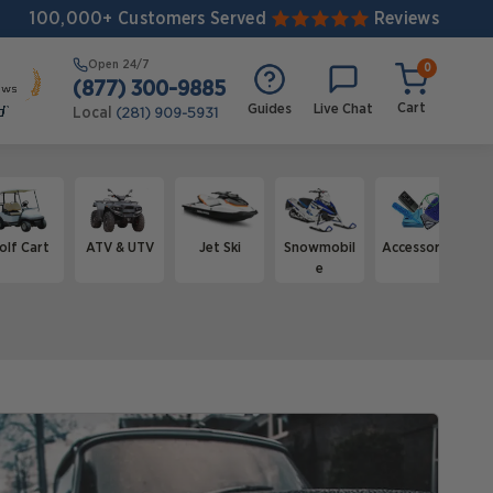
100,000+ Customers Served
Reviews
Open
24/7
0
(877) 300-9885
Cart
Guides
Live Chat
Local
(281) 909-5931
olf Cart
ATV & UTV
Jet Ski
Snowmobil
Accessories
e