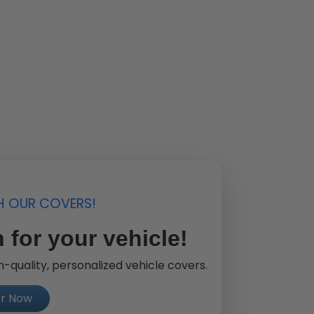
H OUR COVERS!
 for your vehicle!
-quality, personalized vehicle covers.
er Now