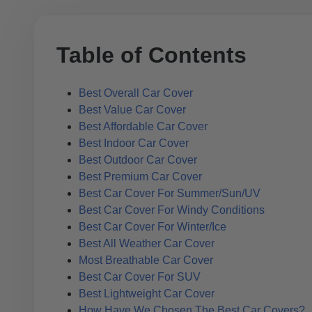
Table of Contents
Best Overall Car Cover
Best Value Car Cover
Best Affordable Car Cover
Best Indoor Car Cover
Best Outdoor Car Cover
Best Premium Car Cover
Best Car Cover For Summer/Sun/UV
Best Car Cover For Windy Conditions
Best Car Cover For Winter/Ice
Best All Weather Car Cover
Most Breathable Car Cover
Best Car Cover For SUV
Best Lightweight Car Cover
How Have We Chosen The Best Car Covers?