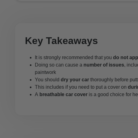
Key Takeaways
It is strongly recommended that you
do not app
Doing so can cause a
number of issues
, incl
paintwork
You should
dry your car
thoroughly before putt
This includes if you need to put a cover on
dur
A
breathable car cover
is a good choice for he