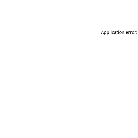
Application error