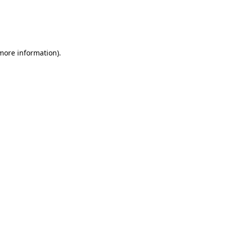
 more information)
.