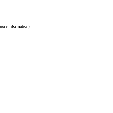
 more information)
.