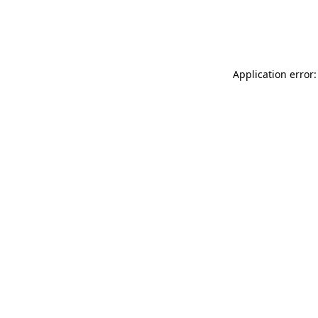
Application error