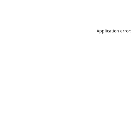
Application error