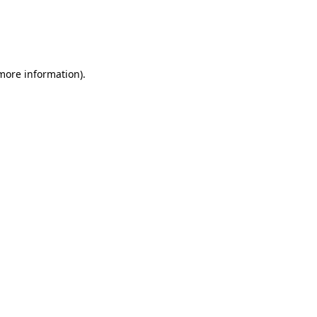
 more information)
.