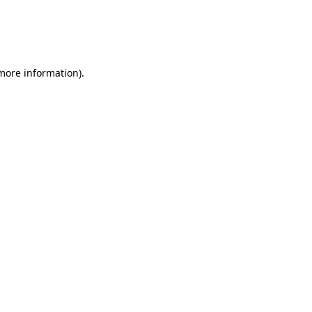
 more information)
.