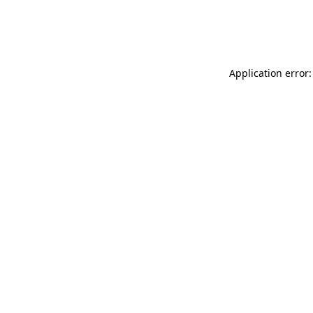
Application error