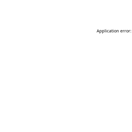
Application error