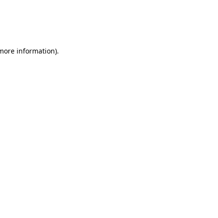
 more information)
.