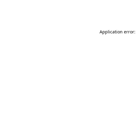
Application error