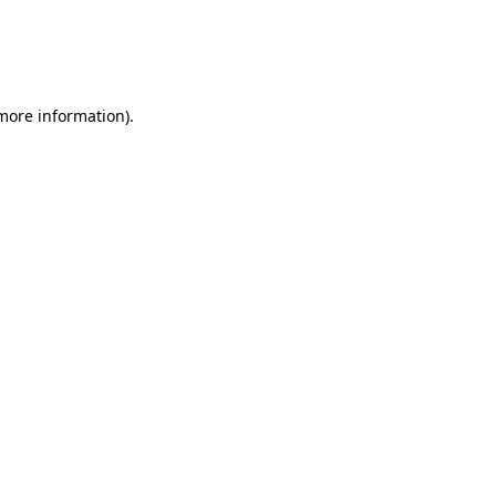
 more information)
.