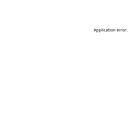
Application error