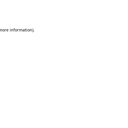
 more information)
.