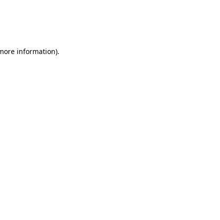
 more information)
.