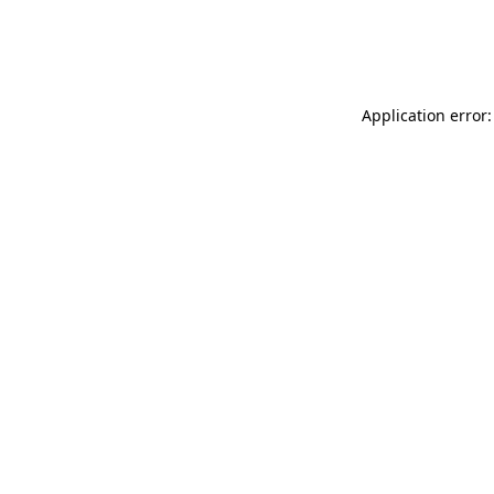
Application error