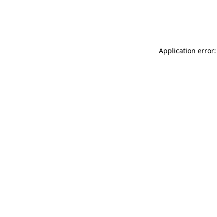
Application error