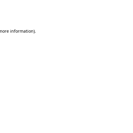
 more information)
.