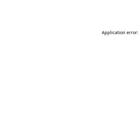
Application error