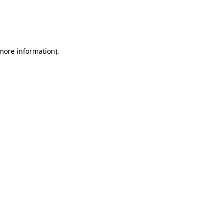
 more information)
.