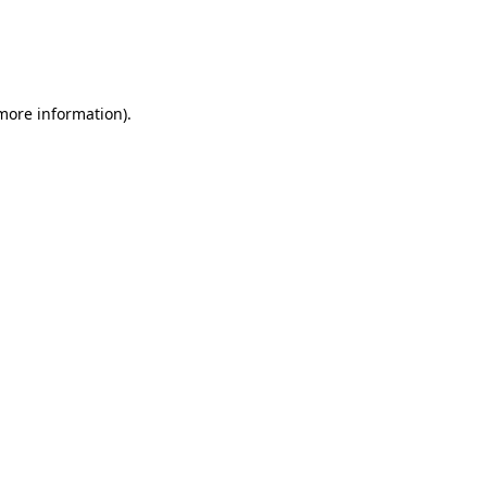
 more information)
.