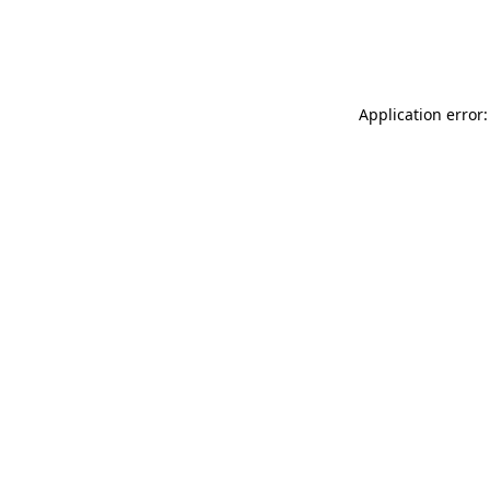
Application error