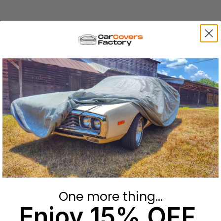
One more thing...
Enjoy 15% OFF