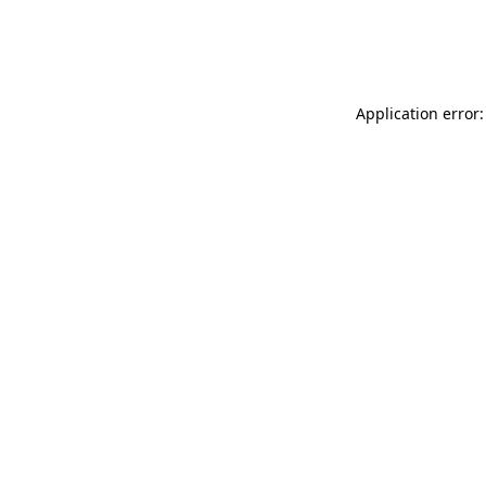
Application error