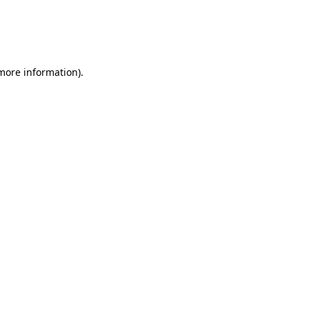
 more information)
.