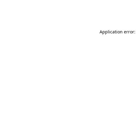
Application error