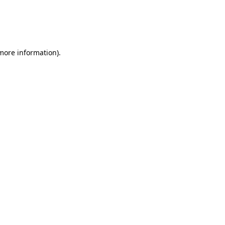
 more information)
.