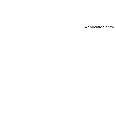
Application error