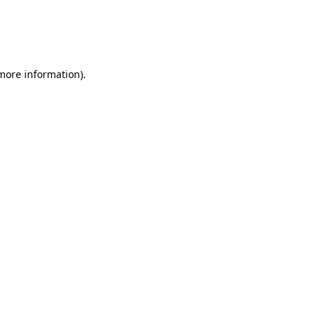
 more information)
.