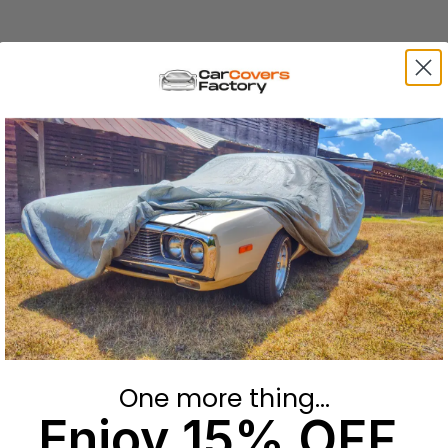
One more thing...
Enjoy 15% OFF