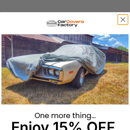
One more thing...
Enjoy 15% OFF