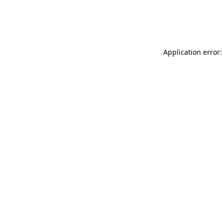
Application error