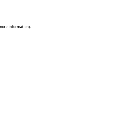
 more information)
.