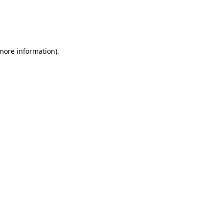
 more information)
.