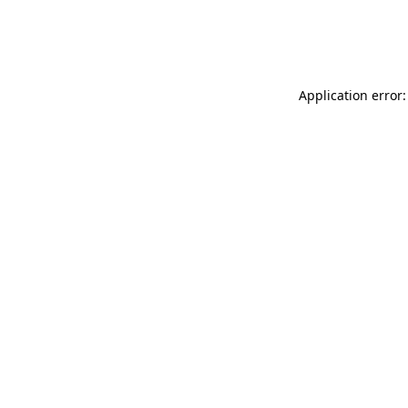
Application error