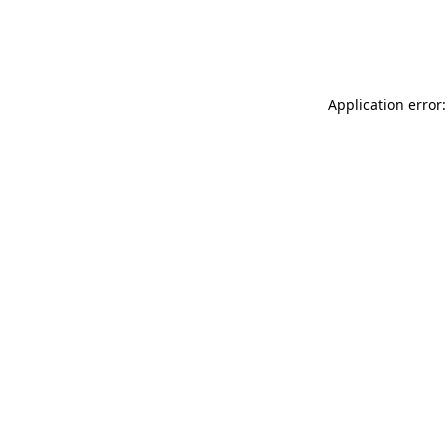
Application error