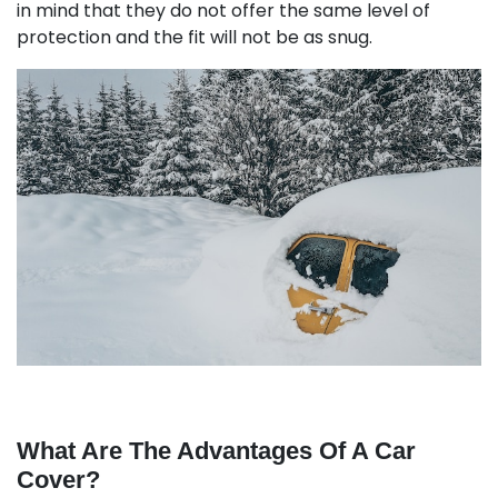
in mind that they do not offer the same level of
protection and the fit will not be as snug.
What Are The Advantages Of A Car
Cover?