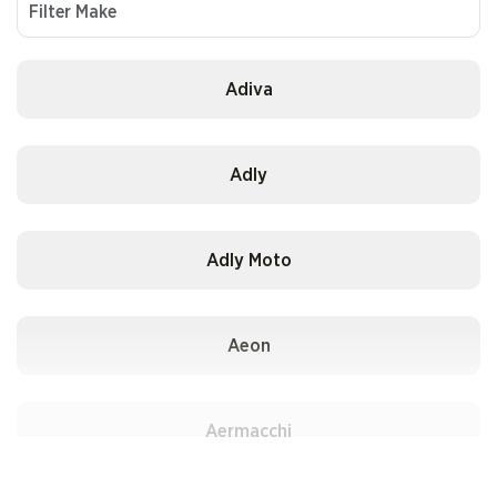
Adiva
Adly
Adly Moto
Aeon
Aermacchi