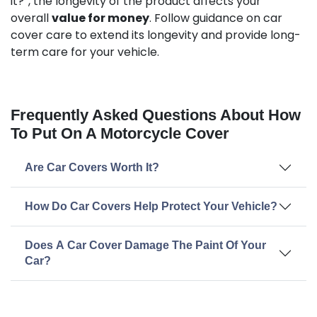
it?”, the longevity of the product affects your
overall
value for money
. Follow guidance on car
cover care to extend its longevity and provide long-
term care for your vehicle.
Frequently Asked Questions About How
To Put On A Motorcycle Cover
Are Car Covers Worth It?
How Do Car Covers Help Protect Your Vehicle?
Does A Car Cover Damage The Paint Of Your
Car?