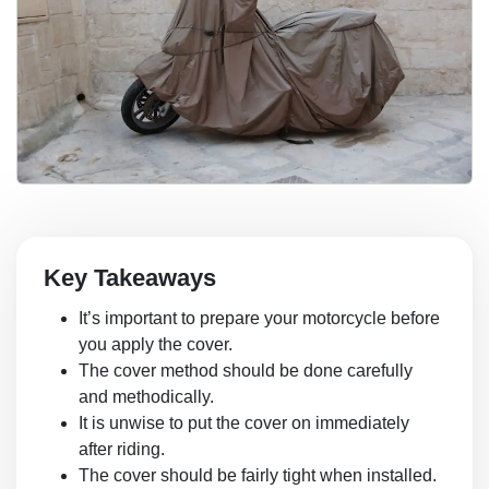
Key Takeaways
It’s important to prepare your motorcycle before
you apply the cover.
The cover method should be done carefully
and methodically.
It is unwise to put the cover on immediately
after riding.
The cover should be fairly tight when installed.