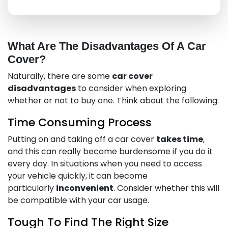
What Are The Disadvantages Of A Car
Cover?
Naturally, there are some
car cover
disadvantages
to consider when exploring
whether or not to buy one. Think about the following:
Time Consuming Process
Putting on and taking off a car cover
takes time
,
and this can really become burdensome if you do it
every day. In situations when you need to access
your vehicle quickly, it can become
particularly
inconvenient
. Consider whether this will
be compatible with your car usage.
Tough To Find The Right Size