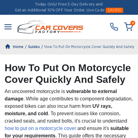
Today Only! Free 3-Day Delivery and
Get an Additional 10% OFF Your Order.
Use Code
SAVE10
0
Home
Guides
How To Put On Motorcycle Cover Quickly And Safely
How To Put On Motorcycle
Cover Quickly And Safely
An uncovered motorcycle is
vulnerable to external
damage
. While age contributes to component degradation,
exposed bikes can also incur harm from
UV rays,
moisture, and cold
. To prevent issues like corrosion,
cracked seals, and rusted bolts, it's crucial to understand
how to put on a motorcycle cover
and ensure it's
suitable
for your requirements
. This guide offers the necessary