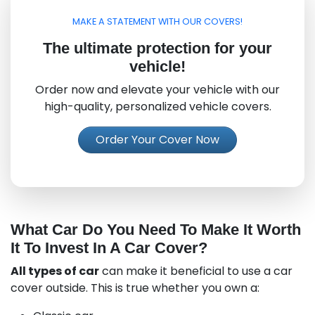
MAKE A STATEMENT WITH OUR COVERS!
The ultimate protection for your
vehicle!
Order now and elevate your vehicle with our
high-quality, personalized vehicle covers.
Order Your Cover Now
What Car Do You Need To Make It Worth
It To Invest In A Car Cover?
All types of car
can make it beneficial to use a car
cover outside. This is true whether you own a: