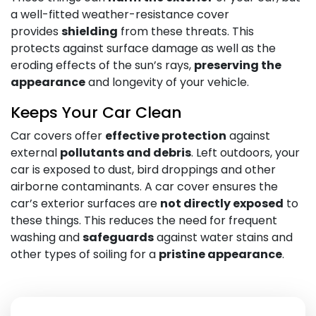
a well-fitted weather-resistance cover
provides
shielding
from these threats. This
protects against surface damage as well as the
eroding effects of the sun’s rays,
preserving the
appearance
and longevity of your vehicle.
Keeps Your Car Clean
Car covers offer
effective protection
against
external
pollutants and debris
. Left outdoors, your
car is exposed to dust, bird droppings and other
airborne contaminants. A car cover ensures the
car’s exterior surfaces are
not directly exposed
to
these things. This reduces the need for frequent
washing and
safeguards
against water stains and
other types of soiling for a
pristine appearance
.