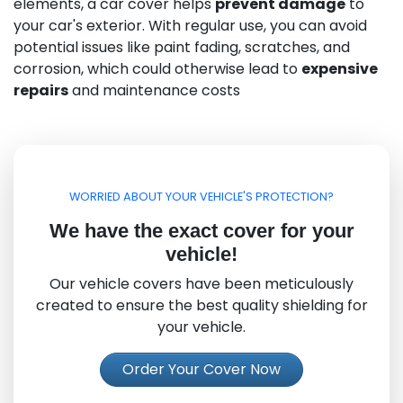
elements, a car cover helps
prevent damage
to
your car's exterior. With regular use, you can avoid
potential issues like paint fading, scratches, and
corrosion, which could otherwise lead to
expensive
repairs
and maintenance costs
WORRIED ABOUT YOUR VEHICLE'S PROTECTION?
We have the exact cover for your
vehicle!
Our vehicle covers have been meticulously
created to ensure the best quality shielding for
your vehicle.
Order Your Cover Now