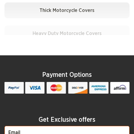
Apollo
Thick Motorcycle Covers
Aprilia
Heavy Duty Motorcycle Covers
Ariel
Heat-Resistant Motorcycle Covers
Payment Options
Arqin
UV Motorcycle Covers
Aspes
Padded Motorcycle Covers
Get Exclusive offers
ATK
Custom Motorcycle Covers