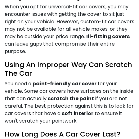
When you opt for universal-fit car covers, you may
encounter issues with getting the cover to sit just
right on your vehicle. However, custom-fit car covers
may not be available for all vehicle makes, or they
may be outside your price range.
Ill-fitting covers
can leave gaps that compromise their entire
purpose.
Using An Improper Way Can Scratch
The Car
You need a
paint-friendly car cover
for your
vehicle. Some car covers have surfaces on the inside
that can actually
scratch the paint
if you are not
careful. The best protection against this is to look for
car covers that have a
soft interior
to ensure it
won't scratch your paintwork.
How Long Does A Car Cover Last?