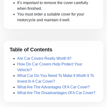
It’s important to remove the cover carefully
when finished.
You must order a suitable cover for your
motorcycle and maintain it well.
Table of Contents
Are Car Covers Really Worth It?
How Do Car Covers Help Protect Your
Vehicle?
What Car Do You Need To Make It Worth It To
Invest In A Car Cover?
What Are The Advantages Of A Car Cover?
What Are The Disadvantages Of A Car Cover?