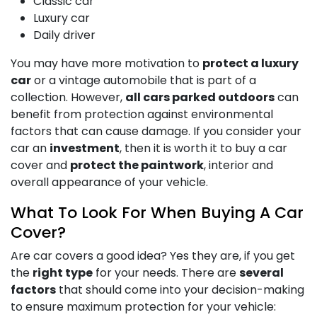
Classic car
Luxury car
Daily driver
You may have more motivation to
protect a luxury
car
or a vintage automobile that is part of a
collection. However,
all cars parked outdoors
can
benefit from protection against environmental
factors that can cause damage. If you consider your
car an
investment
, then it is worth it to buy a car
cover and
protect the paintwork
, interior and
overall appearance of your vehicle.
What To Look For When Buying A Car
Cover?
Are car covers a good idea? Yes they are, if you get
the
right type
for your needs. There are
several
factors
that should come into your decision-making
to ensure maximum protection for your vehicle: