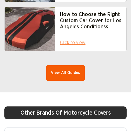
How to Choose the Right
Custom Car Cover for Los
Angeles Conditions
s
Click to view
View All Guides
Other Brands Of Motorcycle Covers