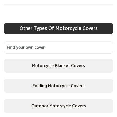
AJP
AJS
Other Types Of Motorcycle Covers
Alfer
American Ironhorse
Motorcycle Blanket Covers
Andretti-Benelli
Folding Motorcycle Covers
APC
Outdoor Motorcycle Covers