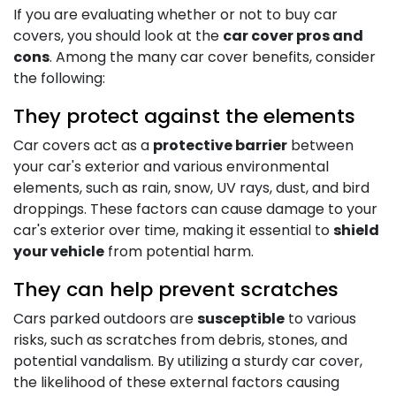
If you are evaluating whether or not to buy car
covers, you should look at the
car cover pros and
cons
. Among the many car cover benefits, consider
the following:
They protect against the elements
Car covers act as a
protective barrier
between
your car's exterior and various environmental
elements, such as rain, snow, UV rays, dust, and bird
droppings. These factors can cause damage to your
car's exterior over time, making it essential to
shield
your vehicle
from potential harm.
They can help prevent scratches
Cars parked outdoors are
susceptible
to various
risks, such as scratches from debris, stones, and
potential vandalism. By utilizing a sturdy car cover,
the likelihood of these external factors causing