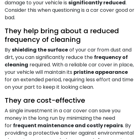
damage to your vehicle is
significantly reduced
.
Consider this when questioning is a car cover good or
bad.
They help bring about a reduced
frequency of cleaning
By
shielding the surface
of your car from dust and
dirt, you can significantly reduce the
frequency of
cleaning
required. With a reliable car cover in place,
your vehicle will maintain its
pristine appearance
for an extended period, requiring less effort and time
on your part to keep it looking clean.
They are cost-effective
A single investment in a car cover can save you
money in the long run by minimizing the need
for
frequent maintenance and costly repairs
. By
providing a protective barrier against environmental