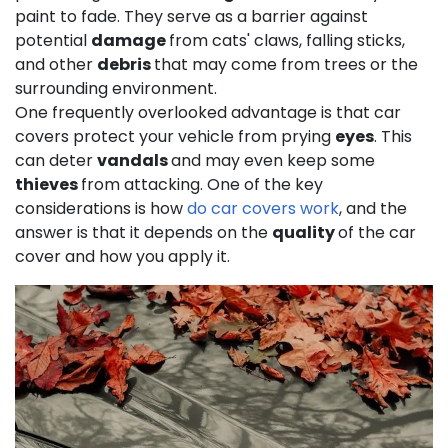
paint to fade. They serve as a barrier against
potential
damage
from cats' claws, falling sticks,
and other
debris
that may come from trees or the
surrounding environment.
One frequently overlooked advantage is that car
covers protect your vehicle from prying
eyes
. This
can deter
vandals
and may even keep some
thieves
from attacking. One of the key
considerations is how
do car covers work
, and the
answer is that it depends on the
quality
of the car
cover and how you apply it.