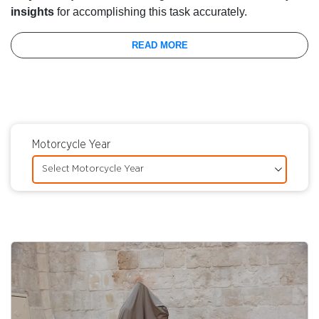
insights
for accomplishing this task accurately.
READ MORE
Motorcycle Year