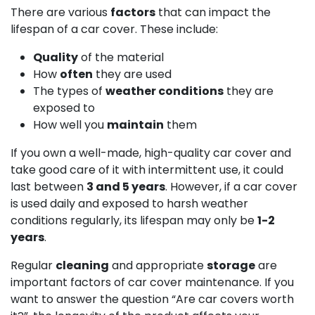
There are various
factors
that can impact the
lifespan of a car cover. These include:
Quality
of the material
How
often
they are used
The types of
weather conditions
they are
exposed to
How well you
maintain
them
If you own a well-made, high-quality car cover and
take good care of it with intermittent use, it could
last between
3 and 5 years
. However, if a car cover
is used daily and exposed to harsh weather
conditions regularly, its lifespan may only be
1-2
years
.
Regular
cleaning
and appropriate
storage
are
important factors of car cover maintenance. If you
want to answer the question “Are car covers worth