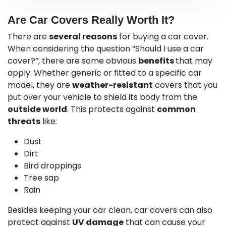
Are Car Covers Really Worth It?
There are
several reasons
for buying a car cover.
When considering the question “Should I use a car
cover?”, there are some obvious
benefits
that may
apply. Whether generic or fitted to a specific car
model, they are
weather-resistant
covers that you
put over your vehicle to shield its body from the
outside world
. This protects against
common
threats
like:
Dust
Dirt
Bird droppings
Tree sap
Rain
Besides keeping your car clean, car covers can also
protect against
UV damage
that can cause your