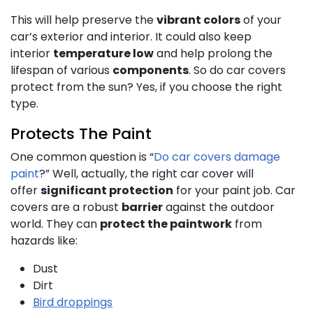
This will help preserve the
vibrant colors
of your
car’s exterior and interior. It could also keep
interior
temperature low
and help prolong the
lifespan of various
components
. So do car covers
protect from the sun? Yes, if you choose the right
type.
Protects The Paint
One common question is “
Do car covers damage
paint
?” Well, actually, the right car cover will
offer
significant protection
for your paint job. Car
covers are a robust
barrier
against the outdoor
world. They can
protect the paintwork
from
hazards like:
Dust
Dirt
Bird droppings