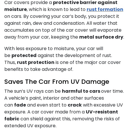
Car covers provide a
protective barrier against
moisture
, which is known to lead to
rust formation
on cars. By covering your car’s body, you protect it
against rain, dew and condensation. All water that
accumulates on top of the car cover will evaporate
away from your car, keeping the
metal surface dry
.
With less exposure to moisture, your car will
be
protected
against the development of rust.
Thus,
rust protection
is one of the major car cover
benefits to take advantage of.
Saves The Car From UV Damage
The sun’s UV rays can be
harmful to cars
over time.
A vehicle’s paint, interior and other surfaces
can
fade
and even start to
crack
with excessive UV
exposure. A car cover made from a
UV-resistant
fabric
can shield against this, removing the risks of
extended UV exposure.