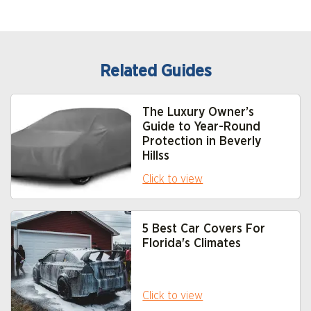
Related Guides
The Luxury Owner’s
Guide to Year-Round
Protection in Beverly
Hills
s
Click to view
5 Best Car Covers For
Florida's Climate
s
Click to view