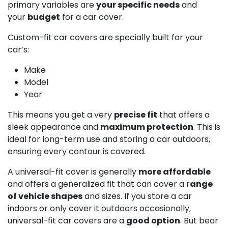
primary variables are
your specific needs
and
your
budget
for a car cover.
Custom-fit car covers are specially built for your
car’s:
Make
Model
Year
This means you get a very
precise fit
that offers a
sleek appearance and
maximum protection
. This is
ideal for long-term use and storing a car outdoors,
ensuring every contour is covered.
A universal-fit cover is generally
more affordable
and offers a generalized fit that can cover a r
ange
of vehicle shapes
and sizes. If you store a car
indoors or only cover it outdoors occasionally,
universal-fit car covers are a
good option
. But bear