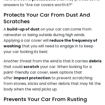
answers to “Are car covers worth it?”
Protects Your Car From Dust And
Scratches
A
build-up of dust
on your car can come from
rainwater or being outside during high winds.
Applying a car cover will
reduce the frequency of
washing
that you will need to engage in to keep
your car looking its best.
Another threat from the wind is that it carries
debris
that could
scratch
your car. When looking for a
paint-friendly car cover, seek options that
offer
impact protection
to prevent scratching
from stones, sticks and other debris that may hit the
body when the wind picks up.
Prevents Your Car From Rusting