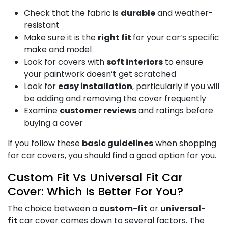
Check that the fabric is
durable
and weather-
resistant
Make sure it is the
right fit
for your car’s specific
make and model
Look for covers with
soft interiors
to ensure
your paintwork doesn’t get scratched
Look for
easy installation
, particularly if you will
be adding and removing the cover frequently
Examine
customer reviews
and ratings before
buying a cover
If you follow these
basic guidelines
when shopping
for car covers, you should find a good option for you.
Custom Fit Vs Universal Fit Car
Cover: Which Is Better For You?
The choice between a
custom-fit
or
universal-
fit
car cover comes down to several factors. The