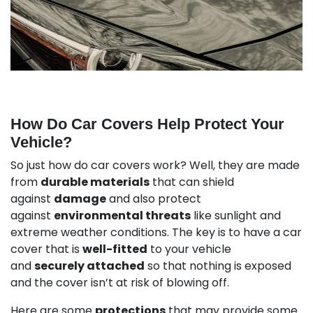
How Do Car Covers Help Protect Your
Vehicle?
So just how do car covers work? Well, they are made
from
durable materials
that can shield
against
damage
and also protect
against
environmental threats
like sunlight and
extreme weather conditions. The key is to have a car
cover that is
well-fitted
to your vehicle
and
securely attached
so that nothing is exposed
and the cover isn’t at risk of blowing off.
Here are some
protections
that may provide some