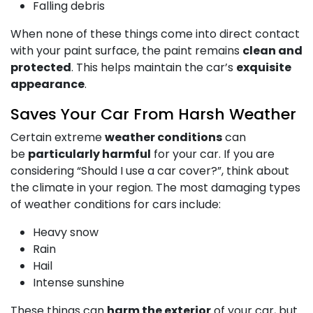
Falling debris
When none of these things come into direct contact
with your paint surface, the paint remains
clean and
protected
. This helps maintain the car’s
exquisite
appearance
.
Saves Your Car From Harsh Weather
Certain extreme
weather conditions
can
be
particularly harmful
for your car. If you are
considering “Should I use a car cover?”, think about
the climate in your region. The most damaging types
of weather conditions for cars include:
Heavy snow
Rain
Hail
Intense sunshine
These things can
harm the exterior
of your car, but