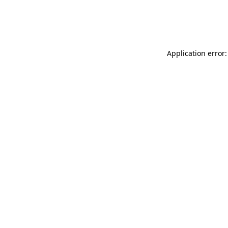
Application error