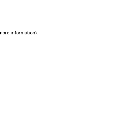
 more information)
.