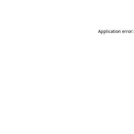
Application error