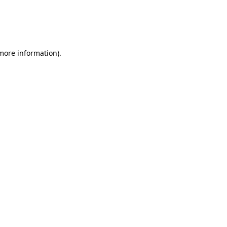
 more information)
.